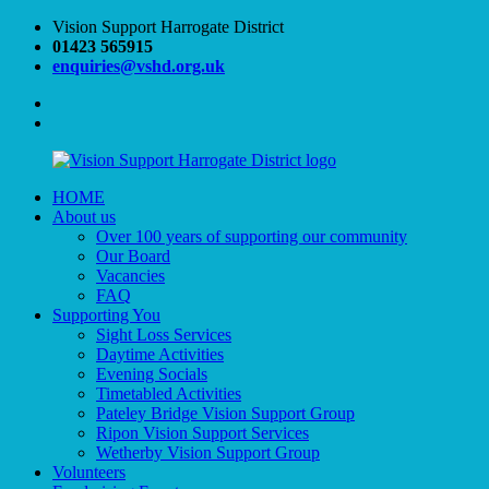
Skip
Vision Support Harrogate District
to
01423 565915
content
enquiries@vshd.org.uk
Facebook
Twitter
HOME
Vision
VSHD
About us
Support
Over 100 years of supporting our community
Harrogate
Our Board
District
Vacancies
FAQ
Supporting You
Sight Loss Services
Daytime Activities
Evening Socials
Timetabled Activities
Pateley Bridge Vision Support Group
Ripon Vision Support Services
Wetherby Vision Support Group
Volunteers