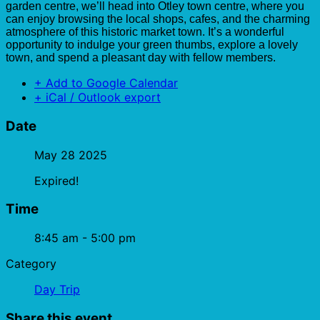
garden centre, we’ll head into Otley town centre, where you
can enjoy browsing the local shops, cafes, and the charming
atmosphere of this historic market town. It’s a wonderful
opportunity to indulge your green thumbs, explore a lovely
town, and spend a pleasant day with fellow members.
+ Add to Google Calendar
+ iCal / Outlook export
Date
May 28 2025
Expired!
Time
8:45 am - 5:00 pm
Category
Day Trip
Share this event