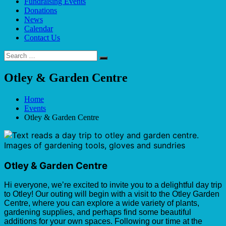
Fundraising Events
Donations
News
Calendar
Contact Us
Search
Search
for:
Otley & Garden Centre
Home
Events
Otley & Garden Centre
Otley & Garden Centre
Hi everyone, we’re excited to invite you to a delightful day trip
to Otley! Our outing will begin with a visit to the Otley Garden
Centre, where you can explore a wide variety of plants,
gardening supplies, and perhaps find some beautiful
additions for your own spaces. Following our time at the