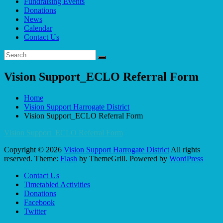
Fundraising Events
Donations
News
Calendar
Contact Us
Search
Search
for:
Vision Support_ECLO Referral Form
Home
Vision Support Harrogate District
Vision Support_ECLO Referral Form
Vision Support_ECLO Referral Form
Copyright © 2026
Vision Support Harrogate District
All rights
reserved. Theme:
Flash
by ThemeGrill. Powered by
WordPress
Contact Us
Timetabled Activities
Donations
Facebook
Twitter