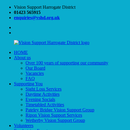
Skip
Vision Support Harrogate District
to
01423 565915
content
enquiries@vshd.org.uk
Facebook
Twitter
HOME
Vision
VSHD
About us
Support
Over 100 years of supporting our community
Harrogate
Our Board
District
Vacancies
FAQ
Supporting You
Sight Loss Services
Daytime Activities
Evening Socials
Timetabled Activities
Pateley Bridge Vision Support Group
Ripon Vision Support Services
Wetherby Vision Support Group
Volunteers